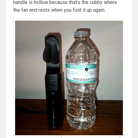
handle is hollow because that’s the cubby where
the fan end rests when you fold it up again.