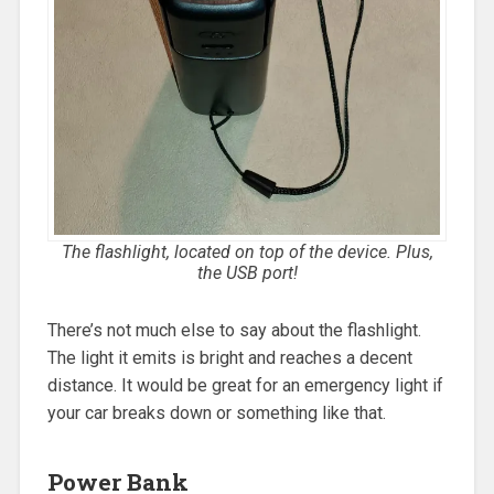
The flashlight, located on top of the device. Plus,
the USB port!
There’s not much else to say about the flashlight.
The light it emits is bright and reaches a decent
distance. It would be great for an emergency light if
your car breaks down or something like that.
Power Bank