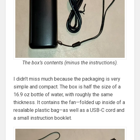
The box’s contents (minus the instructions).
I didn’t miss much because the packaging is very
simple and compact. The box is half the size of a
16.9 oz bottle of water, with roughly the same
thickness. It contains the fan—folded up inside of a
resalable plastic bag—as well as a USB-C cord and
a small instruction booklet.