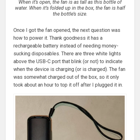
When it’s open, the fan is as tall as this bottle of
water. When it’s folded up in the box, the fan is half
the bottle’s size.
Once I got the fan opened, the next question was
how to power it. Thank goodness it has a
rechargeable battery instead of needing money-
sucking disposables. There are three white lights
above the USB-C port that blink (or not) to indicate
when the device is charging (or is charged). The fan
was somewhat charged out of the box, so it only
took about an hour to top it off after I plugged it in.