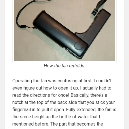
How the fan unfolds.
Operating the fan was confusing at first. I couldn’t
even figure out how to open it up. I actually had to
read the directions for once! Basically, there’s a
notch at the top of the back side that you stick your
fingernail in to pull it open. Fully extended, the fan is
the same height as the bottle of water that I
mentioned before. The part that becomes the