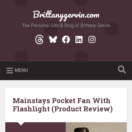
Skip
to
Brittanygervin.com
Search
content
The Personal Site & Blog of Brittany Gervin
Threads
Bluesky
Facebook
LinkedIn
Instagram
MENU
Mainstays Pocket Fan With
Flashlight (Product Review)