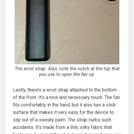
The wrist strap. Also, note the notch at the top that
you use to open the fan up.
Lastly, there’s a wrist strap attached to the bottom
of the front. It’s a nice and necessary touch. The fan
fits comfortably in the hand, but it also has a slick
surface that makes it very easy for the device to
slip out of a sweaty palm. The strap curbs such
accidents. It’s made from a thin, silky fabric that