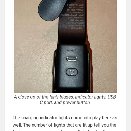
A close-up of the fan’s blades, indicator lights, USB-
C port, and power button.
The charging indicator lights come into play here as
well. The number of lights that are lit up tell you the