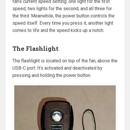
fan’s current speed setting: one light for the first
speed, two lights for the second, and all three for
the third. Meanwhile, the power button controls the
speed itself. Every time you press it, another light
comes to life and the speed kicks up a notch.
The Flashlight
The flashlight is located on top of the fan, above the
USB-C port. It’s activated and deactivated by
pressing and holding the power button.