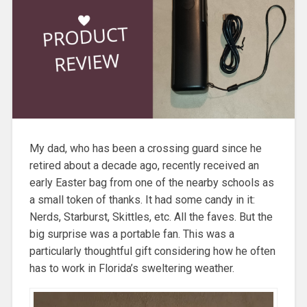
My dad, who has been a crossing guard since he
retired about a decade ago, recently received an
early Easter bag from one of the nearby schools as
a small token of thanks. It had some candy in it:
Nerds, Starburst, Skittles, etc. All the faves. But the
big surprise was a portable fan. This was a
particularly thoughtful gift considering how he often
has to work in Florida’s sweltering weather.