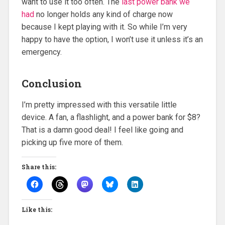
want to use it too often. The
last power bank we
had
no longer holds any kind of charge now
because I kept playing with it. So while I’m very
happy to have the option, I won’t use it unless it’s an
emergency.
Conclusion
I’m pretty impressed with this versatile little
device. A fan, a flashlight, and a power bank for $8?
That is a damn good deal! I feel like going and
picking up five more of them.
Share this:
Like this: