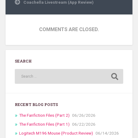
Coachella Livestream (App Review)
COMMENTS ARE CLOSED.
SEARCH
RECENT BLOG POSTS
The Fanfiction Files (Part 2)
06/26/2026
The Fanfiction Files (Part 1)
06/22/2026
Logitech M196 Mouse (Product Review)
06/14/2026