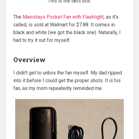
This is the fan’s box.
The
Mainstays Pocket Fan with Flashlight
, as it’s
called, is sold at Walmart for $7.88. It comes in
black and white (we got the black one). Naturally, I
had to try it out for myself.
Overview
I didn’t get to unbox the fan myself. My dad ripped
into it before I could get the proper shots. It
is
his
fan, as my mom repeatedly reminded me.