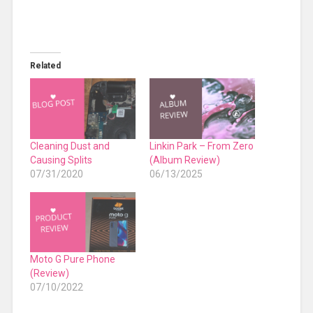
Related
Cleaning Dust and
Linkin Park – From Zero
Causing Splits
(Album Review)
07/31/2020
06/13/2025
Moto G Pure Phone
(Review)
07/10/2022