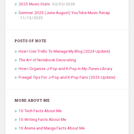
2025 Music Stats
02/02/2026
Summer 2025 (June-August) YouTube Music Recap
11/13/2025
POSTS OF NOTE
How I Use Trello To Manage My Blog (2024 Update)
The Art of Notebook Decorating
How I Organize J-Pop and K-Pop in My iTunes Library
Freegal Tips For J-Pop and K-Pop Fans (2023 Update)
MORE ABOUT ME
10 Tech Facts About Me
10 Writing Facts About Me
10 Anime and Manga Facts About Me