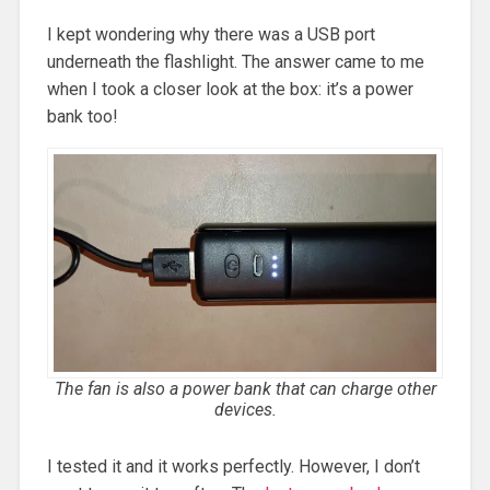
I kept wondering why there was a USB port
underneath the flashlight. The answer came to me
when I took a closer look at the box: it’s a power
bank too!
The fan is also a power bank that can charge other
devices.
I tested it and it works perfectly. However, I don’t