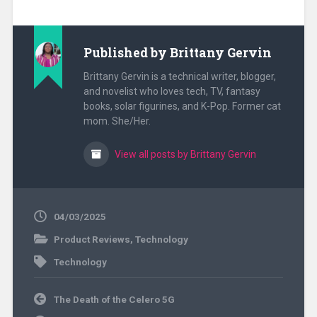
Published by
Brittany Gervin
Brittany Gervin is a technical writer, blogger,
and novelist who loves tech, TV, fantasy
books, solar figurines, and K-Pop. Former cat
mom. She/Her.
View all posts by Brittany Gervin
04/03/2025
Product Reviews
,
Technology
Technology
Post
The Death of the Celero 5G
navigation