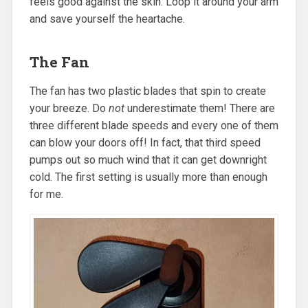
feels good against the skin. Loop it around your arm
and save yourself the heartache.
The Fan
The fan has two plastic blades that spin to create
your breeze. Do
not
underestimate them! There are
three different blade speeds and every one of them
can blow your doors off! In fact, that third speed
pumps out so much wind that it can get downright
cold. The first setting is usually more than enough
for me.