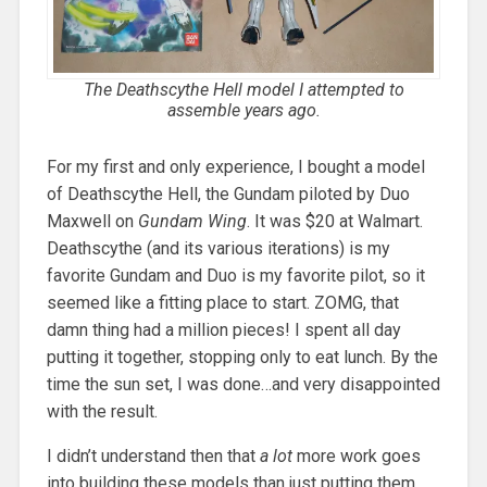
The Deathscythe Hell model I attempted to
assemble years ago.
For my first and only experience, I bought a model
of Deathscythe Hell, the Gundam piloted by Duo
Maxwell on
Gundam Wing
. It was $20 at Walmart.
Deathscythe (and its various iterations) is my
favorite Gundam and Duo is my favorite pilot, so it
seemed like a fitting place to start. ZOMG, that
damn thing had a million pieces! I spent all day
putting it together, stopping only to eat lunch. By the
time the sun set, I was done…and very disappointed
with the result.
I didn’t understand then that
a lot
more work goes
into building these models than just putting them