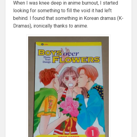
When I was knee deep in anime burnout, I started
looking for something to fill the void it had left
behind. I found that something in Korean dramas (K-
Dramas), ironically thanks
to
anime.