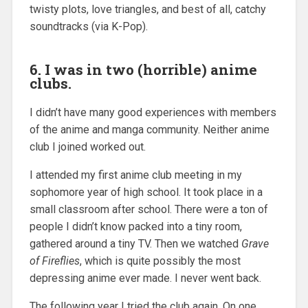
twisty plots, love triangles, and best of all, catchy
soundtracks (via K-Pop).
6. I was in two (horrible) anime
clubs.
I didn’t have many good experiences with members
of the anime and manga community. Neither anime
club I joined worked out.
I attended my first anime club meeting in my
sophomore year of high school. It took place in a
small classroom after school. There were a ton of
people I didn’t know packed into a tiny room,
gathered around a tiny TV. Then we watched
Grave
of Fireflies
, which is quite possibly the most
depressing anime ever made. I never went back.
The following year I tried the club again. On one