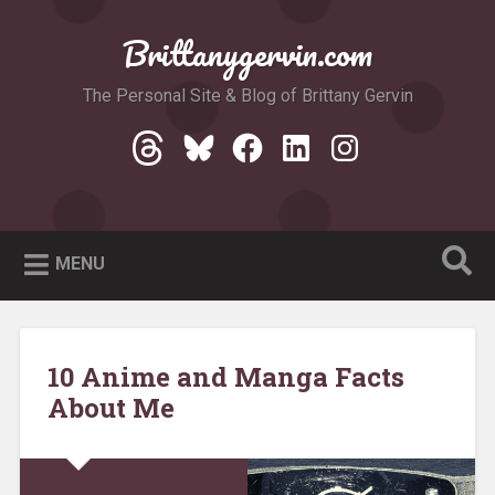
Skip
to
Brittanygervin.com
Search
content
The Personal Site & Blog of Brittany Gervin
Threads
Bluesky
Facebook
LinkedIn
Instagram
MENU
10 Anime and Manga Facts
About Me