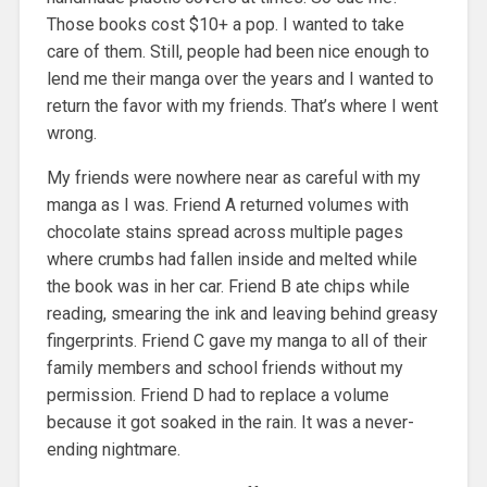
Those books cost $10+ a pop. I wanted to take
care of them. Still, people had been nice enough to
lend me their manga over the years and I wanted to
return the favor with my friends. That’s where I went
wrong.
My friends were nowhere near as careful with my
manga as I was. Friend A returned volumes with
chocolate stains spread across multiple pages
where crumbs had fallen inside and melted while
the book was in her car. Friend B ate chips while
reading, smearing the ink and leaving behind greasy
fingerprints. Friend C gave my manga to all of their
family members and school friends without my
permission. Friend D had to replace a volume
because it got soaked in the rain. It was a never-
ending nightmare.