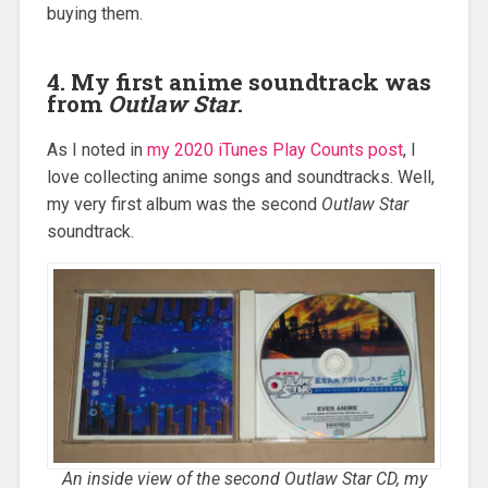
buying them.
4. My first anime soundtrack was
from
Outlaw Star
.
As I noted in
my 2020 iTunes Play Counts post
, I
love collecting anime songs and soundtracks. Well,
my very first album was the second
Outlaw Star
soundtrack.
An inside view of the second
Outlaw Star
CD, my