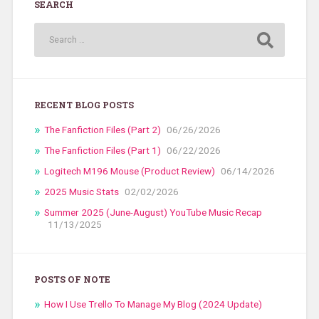
SEARCH
RECENT BLOG POSTS
The Fanfiction Files (Part 2)
06/26/2026
The Fanfiction Files (Part 1)
06/22/2026
Logitech M196 Mouse (Product Review)
06/14/2026
2025 Music Stats
02/02/2026
Summer 2025 (June-August) YouTube Music Recap
11/13/2025
POSTS OF NOTE
How I Use Trello To Manage My Blog (2024 Update)