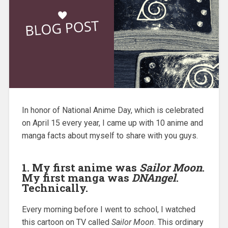
In honor of National Anime Day, which is celebrated
on April 15 every year, I came up with 10 anime and
manga facts about myself to share with you guys.
1. My first anime was
Sailor Moon
.
My first manga was
DNAngel
.
Technically.
Every morning before I went to school, I watched
this cartoon on TV called
Sailor Moon
. This ordinary