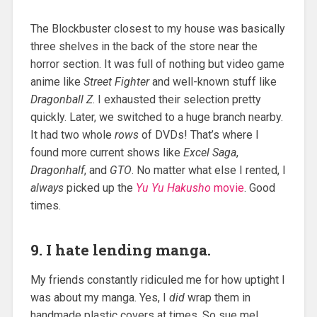
The Blockbuster closest to my house was basically
three shelves in the back of the store near the
horror section. It was full of nothing but video game
anime like
Street Fighter
and well-known stuff like
Dragonball Z
. I exhausted their selection pretty
quickly. Later, we switched to a huge branch nearby.
It had two whole
rows
of DVDs! That’s where I
found more current shows like
Excel Saga
,
Dragonhalf
, and
GTO
. No matter what else I rented, I
always
picked up the
Yu Yu Hakusho
movie
. Good
times.
9. I hate lending manga.
My friends constantly ridiculed me for how uptight I
was about my manga. Yes, I
did
wrap them in
handmade plastic covers at times. So sue me!