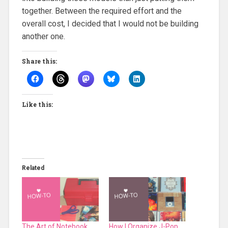
together. Between the required effort and the
overall cost, I decided that I would not be building
another one.
Share this:
Like this:
Related
The Art of Notebook
How I Organize J-Pop