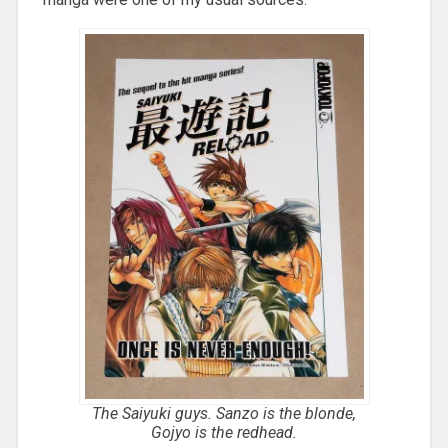
The Saiyuki guys. Sanzo is the blonde,
Gojyo is the redhead.