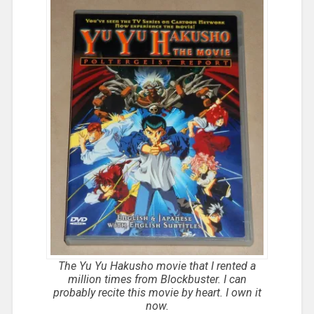
The Yu Yu Hakusho movie that I rented a
million times from Blockbuster. I can
probably recite this movie by heart. I own it
now.