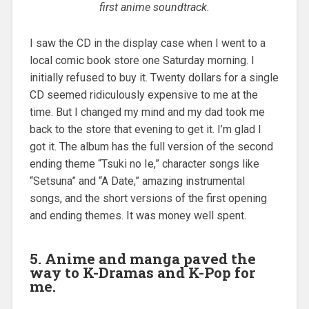
first anime soundtrack.
I saw the CD in the display case when I went to a
local comic book store one Saturday morning. I
initially refused to buy it. Twenty dollars for a single
CD seemed ridiculously expensive to me at the
time. But I changed my mind and my dad took me
back to the store that evening to get it. I’m glad I
got it. The album has the full version of the second
ending theme “Tsuki no Ie,” character songs like
“Setsuna” and “A Date,” amazing instrumental
songs, and the short versions of the first opening
and ending themes. It was money well spent.
5. Anime and manga paved the
way to K-Dramas and K-Pop for
me.