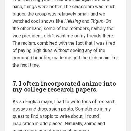
hand, things were better. The classroom was much
bigger, the group was relatively small, and we
watched cool shows like
Hellsing
and
Trigun
. On
the other hand, some of the members, namely the
vice president, didn’t want me or my friends there.
The racism, combined with the fact that I was tired
of paying high dues without seeing any of the
promised benefits, made me quit the club again. For
the final time.
7. I often incorporated anime into
my college research papers.
As an English major, I had to write tons of research
essays and discussion posts. Sometimes in my
quest to find a topic to write about, I found
inspiration in odd places. Naturally, anime and
manga were one of my usual sources.