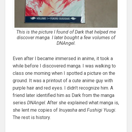
This is the picture I found of Dark that helped me
discover manga. I later bought a few volumes of
DNAngel
.
Even after I became immersed in anime, it took a
while before I discovered manga. I was walking to
class one morning when I spotted a picture on the
ground. It was a printout of a cute anime guy with
purple hair and red eyes. I didn’t recognize him. A
friend later identified him as Dark from the manga
series
DNAngel
. After she explained what manga is,
she lent me copies of
Inuyasha
and
Fushigi Yuugi
.
The rest is history.