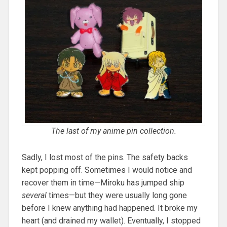
The last of my anime pin collection.
Sadly, I lost most of the pins. The safety backs
kept popping off. Sometimes I would notice and
recover them in time—Miroku has jumped ship
several
times—but they were usually long gone
before I knew anything had happened. It broke my
heart (and drained my wallet). Eventually, I stopped