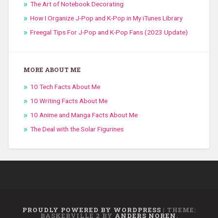
The Art of Notebook Decorating
How I Organize J-Pop and K-Pop in My iTunes Library
Freegal Tips For J-Pop and K-Pop Fans (2023 Update)
MORE ABOUT ME
10 Tech Facts About Me
10 Writing Facts About Me
10 Anime and Manga Facts About Me
The Deal with the Solar Figurines
PROUDLY POWERED BY WORDPRESS
|
THEME:
BASKERVILLE 2 BY
ANDERS NOREN
.