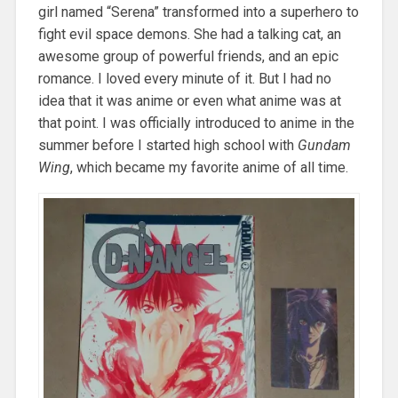
girl named “Serena” transformed into a superhero to
fight evil space demons. She had a talking cat, an
awesome group of powerful friends, and an epic
romance. I loved every minute of it. But I had no
idea that it was anime or even what anime was at
that point. I was officially introduced to anime in the
summer before I started high school with
Gundam
Wing
, which became my favorite anime of all time.