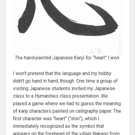
The hand-painted Japanese Kanji for “heart” I won.
I won’t pretend that the language and my hobby
didn’t go hand in hand, though. One time a group of
visiting Japanese students invited my Japanese
class to a Humanities class presentation. We
played a game where we had to guess the meaning
of kanji characters painted on calligraphy paper. The
first character was “heart” (“shin”), which I
immediately recognized as the symbol that
appears on the forehead of the villain Nakago from