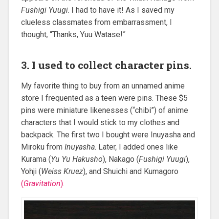
Fushigi Yuugi
. I had to have it! As I saved my
clueless classmates from embarrassment, I
thought, “Thanks, Yuu Watase!”
3. I used to collect character pins.
My favorite thing to buy from an unnamed anime
store I frequented as a teen were pins. These $5
pins were miniature likenesses (“chibi”) of anime
characters that I would stick to my clothes and
backpack. The first two I bought were Inuyasha and
Miroku from
Inuyasha
. Later, I added ones like
Kurama (
Yu Yu Hakusho
), Nakago (
Fushigi Yuugi
),
Yohji (
Weiss Kruez
), and Shuichi and Kumagoro
(
Gravitation
)
.