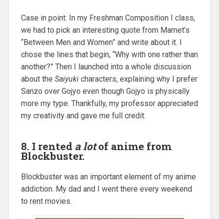
Case in point: In my Freshman Composition I class,
we had to pick an interesting quote from Mamet’s
“Between Men and Women” and write about it. I
chose the lines that begin, “Why with one rather than
another?” Then I launched into a whole discussion
about the
Saiyuki
characters, explaining why I prefer
Sanzo over Gojyo even though Gojyo is physically
more my type. Thankfully, my professor appreciated
my creativity and gave me full credit.
8. I rented
a lot
of anime from
Blockbuster.
Blockbuster was an important element of my anime
addiction. My dad and I went there every weekend
to rent movies.