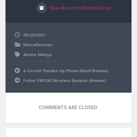
View all posts by Brittany Gervin
05/26/2021
Miscellaneous
Anime
,
Manga
Post
e-Circuit Thumbs-Up Phone Stand (Review)
navigation
Fisher FBX262 Wireless Speaker (Review)
COMMENTS ARE CLOSED.