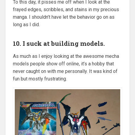
To this day, it pisses me off when I look at the
frayed edges, scribbles, and stains in my precious
manga. I shouldn’t have let the behavior go on as
long as I did.
10. I suck at building models.
As much as I enjoy looking at the awesome mecha
models people show off online, it’s a hobby that
never caught on with me personally. It was kind of
fun but mostly frustrating.