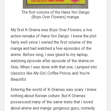
The first volume of the
Hana Yori Dango
(
Boys Over Flowers
) manga.
My first K-Drama was
Boys Over Flowers
, a live
action remake of
Hana Yori Dango
. I knew the plot
fairly well since I owned the first volume of the
manga and had watched a few episodes of the
anime. Before long, I was glued to my laptop,
watching episode after episode of the drama on
Hulu. When I was done with that one, I jumped into
classics like
My Girl
,
Coffee Prince
, and
You’re
Beautiful
.
Entering the world of K-Dramas was scary. I knew
nothing about Korean culture. But K-Dramas
possessed many of the same traits that I loved
about anime and manga: gorgeous guys, comedy,