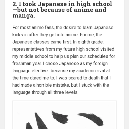
2. I took Japanese in high school
—but not because of anime and
manga.
For most anime fans, the desire to learn Japanese
kicks in after they get into anime. For me, the
Japanese classes came first. In eighth grade,
representatives from my future high school visited
my middle school to help us plan our schedules for
freshman year. I chose Japanese as my foreign
language elective…because my academic rival at
the time dared me to. I was scared to death that I
had made a horrible mistake, but I stuck with the
language through all three levels.