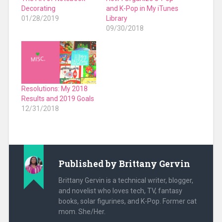
Decorating
and K-Pop in My iTunes
01/28/2019
Library
09/30/2018
Resolutions: My 2018
Results and 2019 Goals
12/31/2018
Published by
Brittany Gervin
Brittany Gervin is a technical writer, blogger,
and novelist who loves tech, TV, fantasy
books, solar figurines, and K-Pop. Former cat
mom. She/Her.