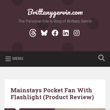
Skip
to
Brittanygervin.com
Search
content
The Personal Site & Blog of Brittany Gervin
Threads
Bluesky
Facebook
LinkedIn
Instagram
MENU
Mainstays Pocket Fan With
Flashlight (Product Review)