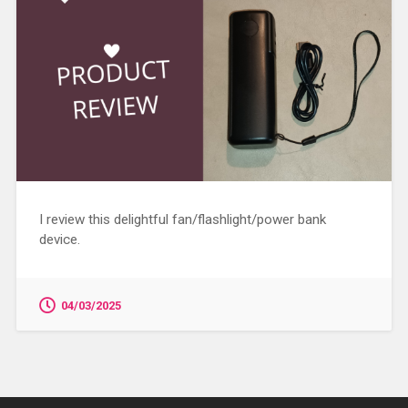
I review this delightful fan/flashlight/power bank
device.
04/03/2025