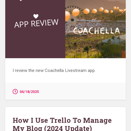
I review the new Coachella Livestream app.
04/18/2025
How I Use Trello To Manage
My Blog (2024 Update)