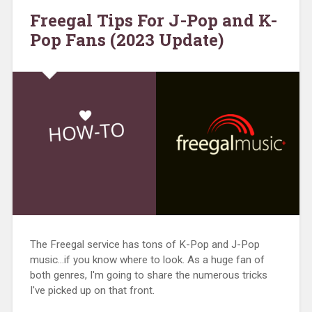
Freegal Tips For J-Pop and K-
Pop Fans (2023 Update)
The Freegal service has tons of K-Pop and J-Pop
music…if you know where to look. As a huge fan of
both genres, I'm going to share the numerous tricks
I've picked up on that front.