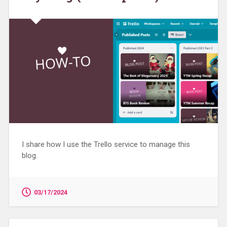
I share how I use the Trello service to manage this
blog.
03/17/2024