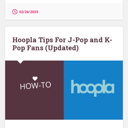
02/24/2023
Hoopla Tips For J-Pop and K-
Pop Fans (Updated)