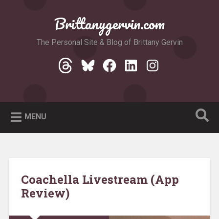
Skip
to
Brittanygervin.com
Search
content
The Personal Site & Blog of Brittany Gervin
Threads
Bluesky
Facebook
LinkedIn
Instagram
MENU
Coachella Livestream (App
Review)