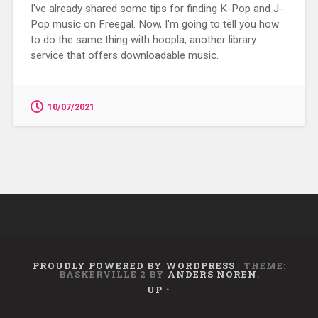
I've already shared some tips for finding K-Pop and J-
Pop music on Freegal. Now, I'm going to tell you how
to do the same thing with hoopla, another library
service that offers downloadable music.
10/07/2021
PROUDLY POWERED BY WORDPRESS
|
THEME:
BASKERVILLE 2 BY
ANDERS NOREN
.
UP ↑