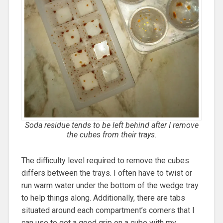
Soda residue tends to be left behind after I remove
the cubes from their trays.
The difficulty level required to remove the cubes
differs between the trays. I often have to twist or
run warm water under the bottom of the wedge tray
to help things along. Additionally, there are tabs
situated around each compartment’s corners that I
can use to get a good grip on a cube with my