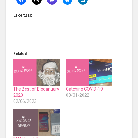
Like this:
Related
The Best of Bloganuary
Catching COVID-19
2023
03/31/2022
02/06/2023