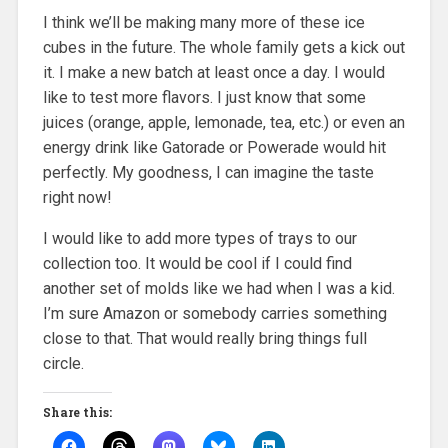
I think we’ll be making many more of these ice
cubes in the future. The whole family gets a kick out
it. I make a new batch at least once a day. I would
like to test more flavors. I just know that some
juices (orange, apple, lemonade, tea, etc.) or even an
energy drink like Gatorade or Powerade would hit
perfectly. My goodness, I can imagine the taste
right now!
I would like to add more types of trays to our
collection too. It would be cool if I could find
another set of molds like we had when I was a kid.
I’m sure Amazon or somebody carries something
close to that. That would really bring things full
circle.
Share this: