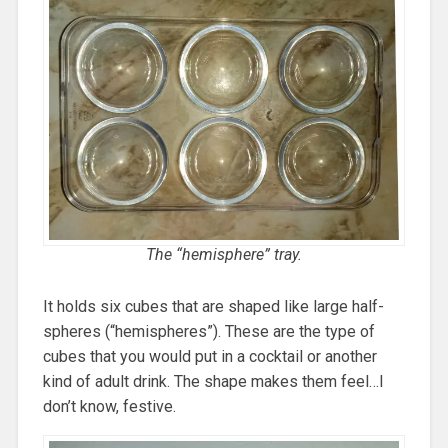
The “hemisphere” tray.
It holds six cubes that are shaped like large half-
spheres (“hemispheres”). These are the type of
cubes that you would put in a cocktail or another
kind of adult drink. The shape makes them feel…I
don’t know, festive.