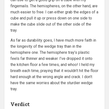
fingernails. The hemispheres, on the other hand, are
much easier to free. I can either grab the edges of a
cube and pull it up or press down on one side to
make the cube slide out of the other side of the
tray.
As far as durability goes, I have much more faith in
the longevity of the wedge tray than in the
hemisphere one. The hemisphere tray’s plastic
feels far thinner and weaker. I’ve dropped it onto
the kitchen floor a few times, and whoo! I held my
breath each time, praying that it wouldn’t hit the floor
hard enough at the wrong angle and crack. I don’t
have the same worries about the sturdier wedge
tray.
Verdict