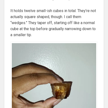
It holds twelve small-ish cubes in total. They’re not
actually square shaped, though. I call them
“wedges.” They taper off, starting off like a normal
cube at the top before gradually narrowing down to
a smaller tip.