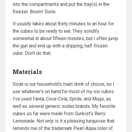
into the compartments and put the tray(s) in the
freezer. Boom! Done.
It usually takes about thirty minutes to an hour for
the cubes to be ready to eat. They solidify
somewhat in about fifteen minutes, but I often jump
the gun and end up with a dripping, half-frozen
cube. Don’t do that.
Materials
Soda is our household’s main drink of choice, so I
use whatever’s on hand for most of my ice cubes.
I’ve used Fanta, Coca-Cola, Sprite, and Mugs, as
well as several generic sodas brands. My favorite
cubes so far were made from Sunkist’s Berry
Lemonade. Not only is it a pleasing turquoise that
reminds me of the trademark Pearl Aqua color of