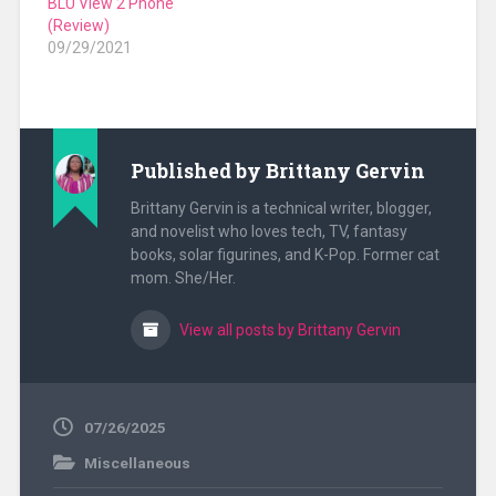
BLU View 2 Phone
(Review)
09/29/2021
Published by
Brittany Gervin
Brittany Gervin is a technical writer, blogger,
and novelist who loves tech, TV, fantasy
books, solar figurines, and K-Pop. Former cat
mom. She/Her.
View all posts by Brittany Gervin
07/26/2025
Miscellaneous