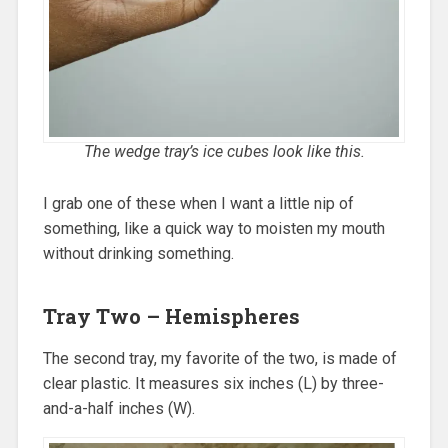
The wedge tray’s ice cubes look like this.
I grab one of these when I want a little nip of
something, like a quick way to moisten my mouth
without drinking something.
Tray Two – Hemispheres
The second tray, my favorite of the two, is made of
clear plastic. It measures six inches (L) by three-
and-a-half inches (W).