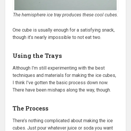
The hemisphere ice tray produces these cool cubes.
One cube is usually enough for a satisfying snack,
though it’s nearly impossible to not eat two.
Using the Trays
Although I’m still experimenting with the best
techniques and materials for making the ice cubes,
I think I’ve gotten the basic process down now.
There have been mishaps along the way, though.
The Process
There’s nothing complicated about making the ice
cubes. Just pour whatever juice or soda you want