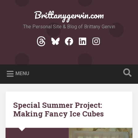
Skip
to
Brittanygervin.com
Search
content
The Personal Site & Blog of Brittany Gervin
Threads
Bluesky
Facebook
LinkedIn
Instagram
MENU
Special Summer Project:
Making Fancy Ice Cubes