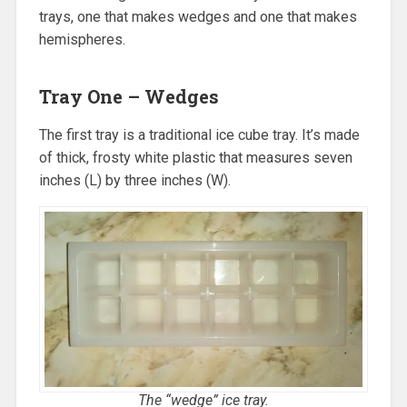
trays, one that makes wedges and one that makes
hemispheres.
Tray One – Wedges
The first tray is a traditional ice cube tray. It’s made
of thick, frosty white plastic that measures seven
inches (L) by three inches (W).
The “wedge” ice tray.