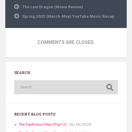
Post
The Last Dragon (Movie Review)
navigation
Spring 2025 (March-May) YouTube Music Recap
COMMENTS ARE CLOSED.
SEARCH
RECENT BLOG POSTS
The Fanfiction Files (Part 2)
06/26/2026