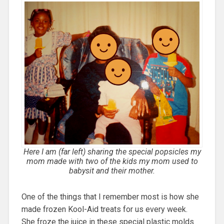
Here I am (far left) sharing the special popsicles my
mom made with two of the kids my mom used to
babysit and their mother.
One of the things that I remember most is how she
made frozen Kool-Aid treats for us every week.
She froze the juice in these special plastic molds