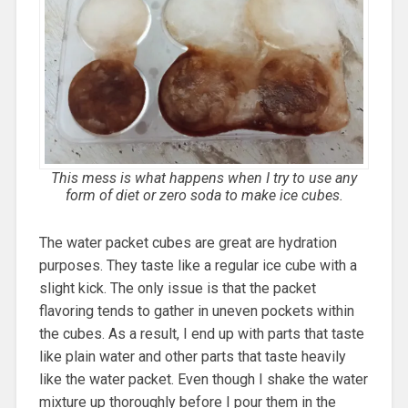
This mess is what happens when I try to use any
form of diet or zero soda to make ice cubes.
The water packet cubes are great are hydration
purposes. They taste like a regular ice cube with a
slight kick. The only issue is that the packet
flavoring tends to gather in uneven pockets within
the cubes. As a result, I end up with parts that taste
like plain water and other parts that taste heavily
like the water packet. Even though I shake the water
mixture up thoroughly before I pour them in the