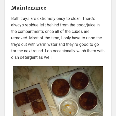
Maintenance
Both trays are extremely easy to clean. There’s
always residue left behind from the soda/juice in
the compartments once all of the cubes are
removed. Most of the time, I only have to rinse the
trays out with warm water and they’re good to go
for the next round. I do occasionally wash them with
dish detergent as well.