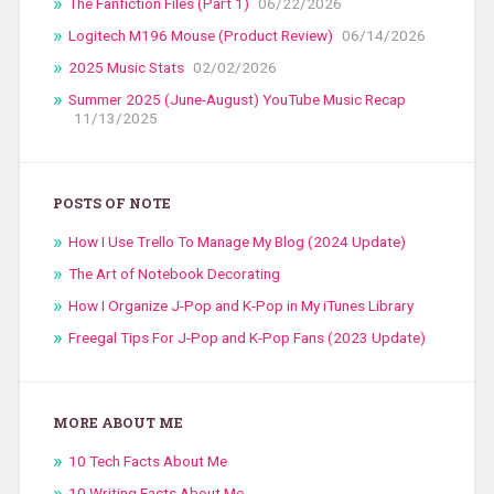
The Fanfiction Files (Part 1)
06/22/2026
Logitech M196 Mouse (Product Review)
06/14/2026
2025 Music Stats
02/02/2026
Summer 2025 (June-August) YouTube Music Recap
11/13/2025
POSTS OF NOTE
How I Use Trello To Manage My Blog (2024 Update)
The Art of Notebook Decorating
How I Organize J-Pop and K-Pop in My iTunes Library
Freegal Tips For J-Pop and K-Pop Fans (2023 Update)
MORE ABOUT ME
10 Tech Facts About Me
10 Writing Facts About Me