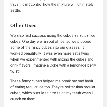
trays, I can’t control how the mixture will ultimately
settle.
Other Uses
We also had success using the cubes as actual ice
cubes. One day we ran out of ice, so we plopped
some of the fancy cubes into our glasses. It
worked beautifully. It was even more satisfying
when we experimented with mixing the cubes and
drink flavors. Imagine a Coke with a lemonade berry
twist!
These fancy cubes helped me break my bad habit
of eating regular ice too. They’re softer than regular
cubes, which puts less stress on my teeth when I
crunch on them.