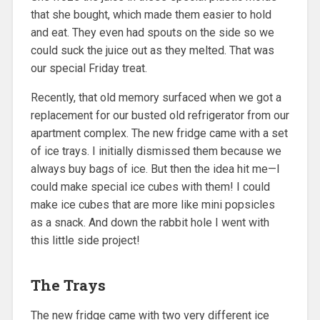
that she bought, which made them easier to hold
and eat. They even had spouts on the side so we
could suck the juice out as they melted. That was
our special Friday treat.
Recently, that old memory surfaced when we got a
replacement for our busted old refrigerator from our
apartment complex. The new fridge came with a set
of ice trays. I initially dismissed them because we
always buy bags of ice. But then the idea hit me—I
could make special ice cubes with them! I could
make ice cubes that are more like mini popsicles
as a snack. And down the rabbit hole I went with
this little side project!
The Trays
The new fridge came with two very different ice