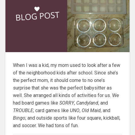
When I was a kid, my mom used to look after a few
of the neighborhood kids after school. Since she’s
the perfect mom, it should come to no one’s
surprise that she was the perfect babysitter as
well. She arranged all kinds of activities for us. We
had board games like
SORRY
,
Candyland
, and
TROUBLE
; card games like
UNO
,
Old Maid
, and
Bingo
; and outside sports like four square, kickball,
and soccer. We had tons of fun.