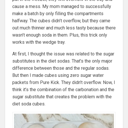
cause a mess. My mom managed to successfully
make a batch by only filling the compartments
halfway. The cubes didn’t overflow, but they came
out much thinner and much less tasty because there
wasn’t enough soda in them. Plus, this trick only
works with the wedge tray.
At first, I thought the issue was related to the sugar
substitutes in the diet sodas. That’s the only major
difference between those and the regular sodas.
But then I made cubes using zero sugar water
packets from Pure Kick. They didn’t overflow. Now, I
think it’s the combination of the carbonation and the
sugar substitute that creates the problem with the
diet soda cubes.