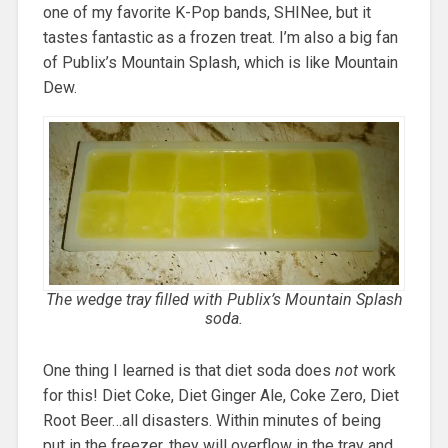
one of my favorite K-Pop bands, SHINee, but it
tastes fantastic as a frozen treat. I’m also a big fan
of Publix’s Mountain Splash, which is like Mountain
Dew.
The wedge tray filled with Publix’s Mountain Splash
soda.
One thing I learned is that diet soda does
not
work
for this! Diet Coke, Diet Ginger Ale, Coke Zero, Diet
Root Beer…all disasters. Within minutes of being
put in the freezer, they will overflow in the tray and