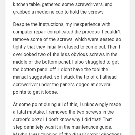
kitchen table, gathered some screwdrivers, and
grabbed a medicine cup to hold the screws.
Despite the instructions, my inexperience with
computer repair complicated the process. I couldn’t
remove some of the screws, which were seated so
tightly that they initially refused to come out. Then I
overlooked two of the less obvious screws in the
middle of the bottom panel. I also struggled to get
the bottom panel off. I didn’t have the tool the
manual suggested, so I stuck the tip of a flathead
screwdriver under the panel’s edges at several
points to get it loose.
At some point during all of this, I unknowingly made
a fatal mistake: I removed the two screws in the
screen’s bezel. I don’t know why I did that! That
step definitely wasn’t in the maintenance guide.
Maybe I was thinking of the disassembly directions