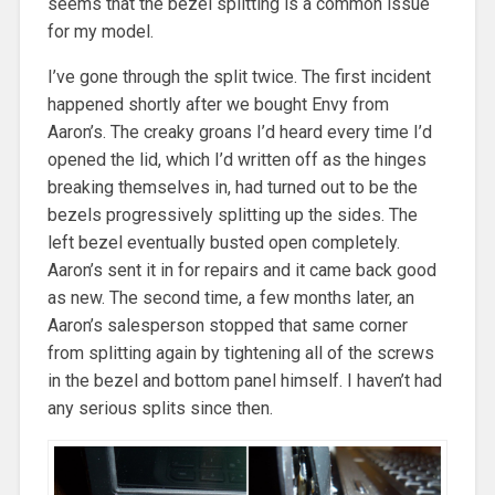
seems that the bezel splitting is a common issue
for my model.
I’ve gone through the split twice. The first incident
happened shortly after we bought Envy from
Aaron’s. The creaky groans I’d heard every time I’d
opened the lid, which I’d written off as the hinges
breaking themselves in, had turned out to be the
bezels progressively splitting up the sides. The
left bezel eventually busted open completely.
Aaron’s sent it in for repairs and it came back good
as new. The second time, a few months later, an
Aaron’s salesperson stopped that same corner
from splitting again by tightening all of the screws
in the bezel and bottom panel himself. I haven’t had
any serious splits since then.