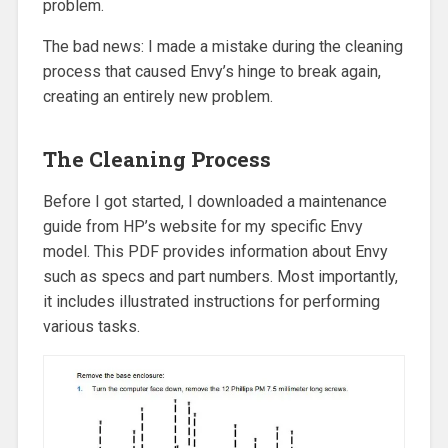
problem.
The bad news: I made a mistake during the cleaning
process that caused Envy’s hinge to break again,
creating an entirely new problem.
The Cleaning Process
Before I got started, I downloaded a maintenance
guide from HP’s website for my specific Envy
model. This PDF provides information about Envy
such as specs and part numbers. Most importantly,
it includes illustrated instructions for performing
various tasks.