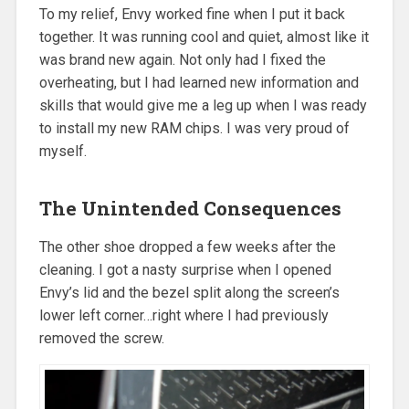
To my relief, Envy worked fine when I put it back
together. It was running cool and quiet, almost like it
was brand new again. Not only had I fixed the
overheating, but I had learned new information and
skills that would give me a leg up when I was ready
to install my new RAM chips. I was very proud of
myself.
The Unintended Consequences
The other shoe dropped a few weeks after the
cleaning. I got a nasty surprise when I opened
Envy’s lid and the bezel split along the screen’s
lower left corner…right where I had previously
removed the screw.