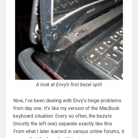
A look at Envy’s first bezel split
Now, I’ve been dealing with Envy’s hinge problems
from day one. It’s like my version of the MacBook
keyboard situation. Every so often, the bezels
(mostly the left one) separate exactly like this.
From what I later learned in various online forums, it