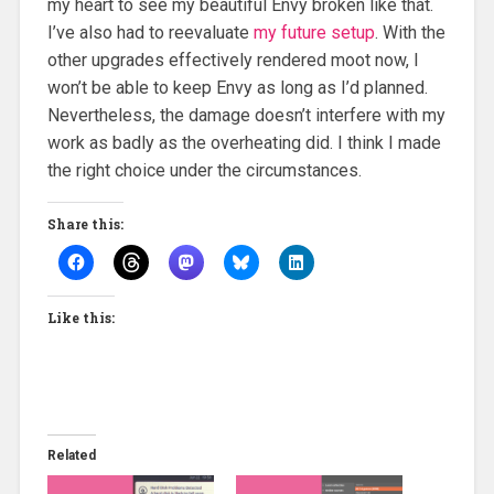
my heart to see my beautiful Envy broken like that.
I’ve also had to reevaluate
my future setup
. With the
other upgrades effectively rendered moot now, I
won’t be able to keep Envy as long as I’d planned.
Nevertheless, the damage doesn’t interfere with my
work as badly as the overheating did. I think I made
the right choice under the circumstances.
Share this:
Like this:
Related