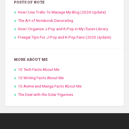
POSTS OF NOTE
How I Use Trello To Manage My Blog (2024 Update)
The Art of Notebook Decorating
How I Organize J-Pop and K-Pop in My iTunes Library
Freegal Tips For J-Pop and K-Pop Fans (2023 Update)
MORE ABOUT ME
10 Tech Facts About Me
10 Writing Facts About Me
10 Anime and Manga Facts About Me
The Deal with the Solar Figurines