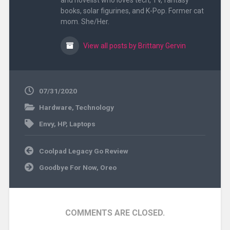
and novelist who loves tech, TV, fantasy
books, solar figurines, and K-Pop. Former cat
mom. She/Her.
View all posts by Brittany Gervin
07/31/2020
Hardware
,
Technology
Envy
,
HP
,
Laptops
Post
Coolpad Legacy Go Review
navigation
Goodbye For Now, Oreo
COMMENTS ARE CLOSED.