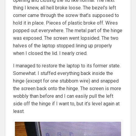
opening and closing the lid like normal. The next
thing I knew, all hell broke loose. The bezel’s left
corner came through the screw that’s supposed to
hold it in place. Pieces of plastic broke off. Wires
popped out everywhere. The metal part of the hinge
was exposed. The screen went lopsided. The two
halves of the laptop stopped lining up properly
when I closed the lid. I nearly cried.
I managed to restore the laptop to its former state.
Somewhat. I stuffed everything back inside the
hinge (except for one stubborn wire) and snapped
the screen back onto the hinge. The screen is more
wobbly than before and I can easily pull the left
side off the hinge if I want to, but it’s level again at
least.