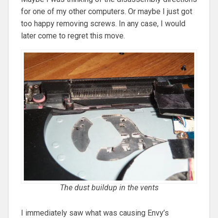
for one of my other computers. Or maybe I just got
too happy removing screws. In any case, I would
later come to regret this move.
The dust buildup in the vents
I immediately saw what was causing Envy’s