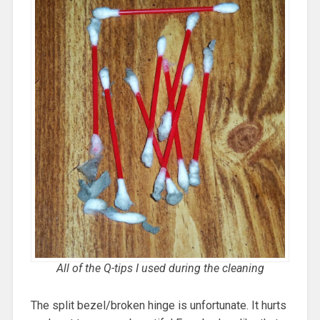
All of the Q-tips I used during the cleaning
The split bezel/broken hinge is unfortunate. It hurts