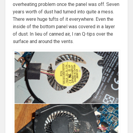
overheating problem once the panel was off. Seven
years worth of dust had turned into quite a mess.
There were huge tufts of it everywhere. Even the
inside of the bottom panel was covered in a layer
of dust. In lieu of canned air, I ran Q-tips over the
surface and around the vents.