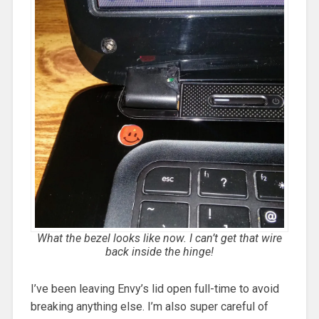
What the bezel looks like now. I can’t get that wire
back inside the hinge!
I’ve been leaving Envy’s lid open full-time to avoid
breaking anything else. I’m also super careful of