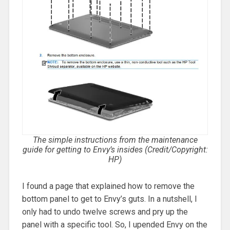
The simple instructions from the maintenance
guide for getting to Envy’s insides (Credit/Copyright:
HP)
I found a page that explained how to remove the
bottom panel to get to Envy’s guts. In a nutshell, I
only had to undo twelve screws and pry up the
panel with a specific tool. So, I upended Envy on the