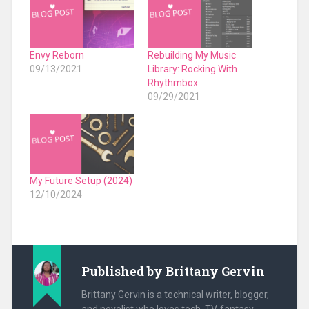
Envy Reborn
Rebuilding My Music
09/13/2021
Library: Rocking With
Rhythmbox
09/29/2021
My Future Setup (2024)
12/10/2024
Published by
Brittany Gervin
Brittany Gervin is a technical writer, blogger,