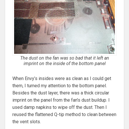
The dust on the fan was so bad that it left an
imprint on the inside of the bottom panel
When Envy’s insides were as clean as I could get
them, I turned my attention to the bottom panel.
Besides the dust layer, there was a thick circular
imprint on the panel from the fan’s dust buildup. I
used damp napkins to wipe off the dust. Then I
reused the flattened Q-tip method to clean between
the vent slots.