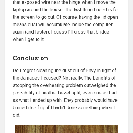
that exposed wire near the hinge when I move the
laptop around the house. The last thing I need is for
the screen to go out. Of course, having the lid open
means dust will accumulate inside the computer
again (and faster). I guess I’ll cross that bridge
when I get to it.
Conclusion
Do I regret cleaning the dust out of Envy in light of
the damages I caused? Not really. The benefits of
stopping the overheating problem outweighed the
possibility of another bezel split, even one as bad
as what I ended up with. Envy probably would have
burned itself up if I hadn’t done something when I
did.