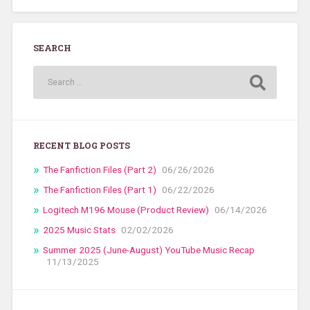
SEARCH
RECENT BLOG POSTS
The Fanfiction Files (Part 2)
06/26/2026
The Fanfiction Files (Part 1)
06/22/2026
Logitech M196 Mouse (Product Review)
06/14/2026
2025 Music Stats
02/02/2026
Summer 2025 (June-August) YouTube Music Recap
11/13/2025