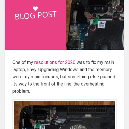
One of my
resolutions for 2020
was to fix my main
laptop, Envy. Upgrading Windows and the memory
were my main focuses, but something else pushed
its way to the front of the line: the overheating
problem.