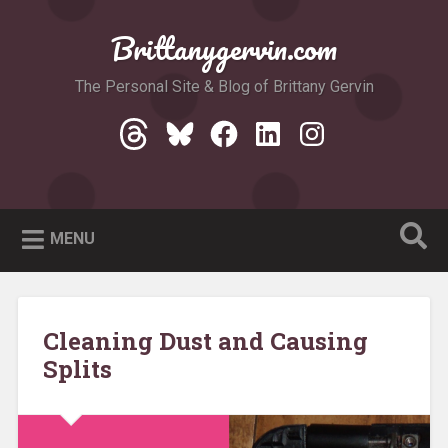
Skip
to
Brittanygervin.com
Search
content
The Personal Site & Blog of Brittany Gervin
Threads
Bluesky
Facebook
LinkedIn
Instagram
MENU
Cleaning Dust and Causing
Splits