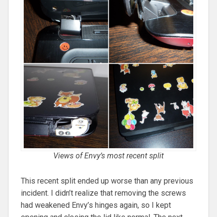
Views of Envy’s most recent split
This recent split ended up worse than any previous
incident. I didn’t realize that removing the screws
had weakened Envy’s hinges again, so I kept