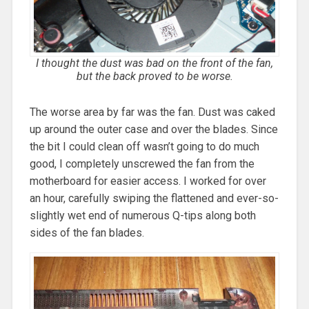
I thought the dust was bad on the front of the fan,
but the back proved to be worse.
The worse area by far was the fan. Dust was caked
up around the outer case and over the blades. Since
the bit I could clean off wasn’t going to do much
good, I completely unscrewed the fan from the
motherboard for easier access. I worked for over
an hour, carefully swiping the flattened and ever-so-
slightly wet end of numerous Q-tips along both
sides of the fan blades.