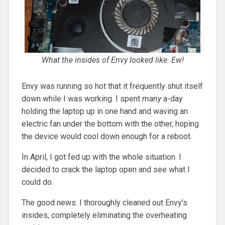
What the insides of Envy looked like. Ew!
Envy was running so hot that it frequently shut itself
down while I was working. I spent
many
a-day
holding the laptop up in one hand and waving an
electric fan under the bottom with the other, hoping
the device would cool down enough for a reboot.
In April, I got fed up with the whole situation. I
decided to crack the laptop open and see what I
could do.
The good news: I thoroughly cleaned out Envy’s
insides, completely eliminating the overheating