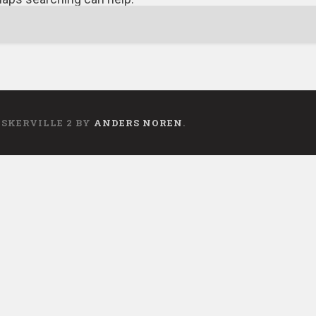
ASKERVILLE 2 BY
ANDERS NOREN
.