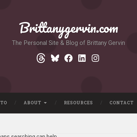
Brittanygervin.com
The Personal Site & Blog of Brittany Gervin
Threads
Bluesky
Facebook
LinkedIn
Instagram
-TO
ABOUT
RESOURCES
CONTACT
rhaps searching can help.