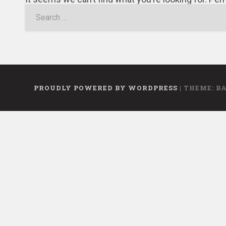
PROUDLY POWERED BY WORDPRESS
|
THEME: B