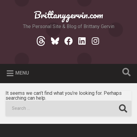
Skip
to
Brittanygervin.com
Search
content
The Personal Site & Blog of Brittany Gervin
Threads
Bluesky
Facebook
LinkedIn
Instagram
MENU
It seems we can’t find what you’re looking for. Perhaps
searching can help.