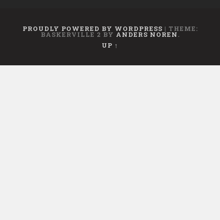
PROUDLY POWERED BY WORDPRESS
|
THEME:
BASKERVILLE 2 BY
ANDERS NOREN
.
UP ↑