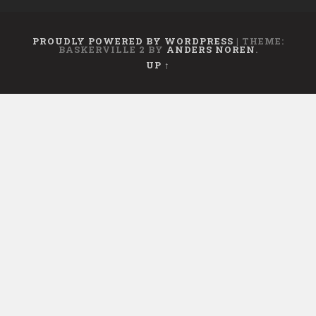
PROUDLY POWERED BY WORDPRESS
|
THEME:
BASKERVILLE 2 BY
ANDERS NOREN
.
UP ↑