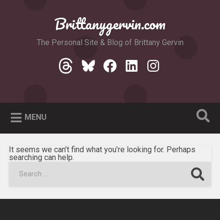
Skip
to
Brittanygervin.com
Search
content
The Personal Site & Blog of Brittany Gervin
Threads
Bluesky
Facebook
LinkedIn
Instagram
MENU
It seems we can’t find what you’re looking for. Perhaps
searching can help.