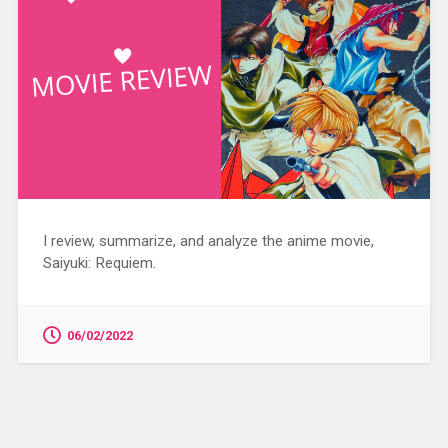
I review, summarize, and analyze the anime movie,
Saiyuki: Requiem.
06/02/2022