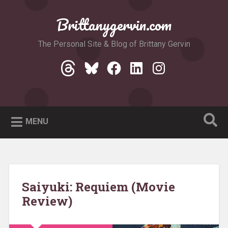
Skip
to
Brittanygervin.com
Search
content
The Personal Site & Blog of Brittany Gervin
Threads
Bluesky
Facebook
LinkedIn
Instagram
MENU
Saiyuki: Requiem (Movie
Review)