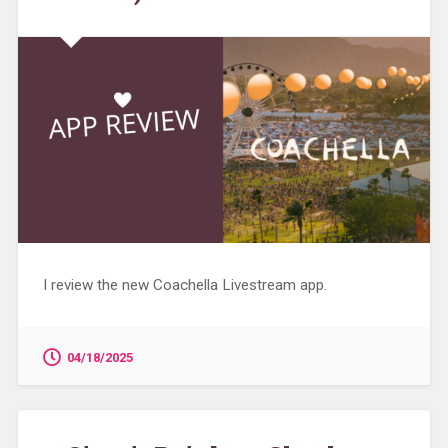
I review the new Coachella Livestream app.
04/18/2025