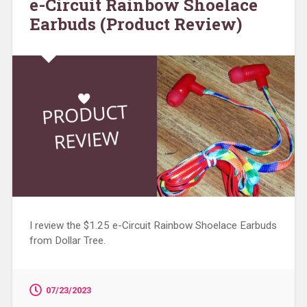
e-Circuit Rainbow Shoelace
Earbuds (Product Review)
I review the $1.25 e-Circuit Rainbow Shoelace Earbuds
from Dollar Tree.
07/23/2023