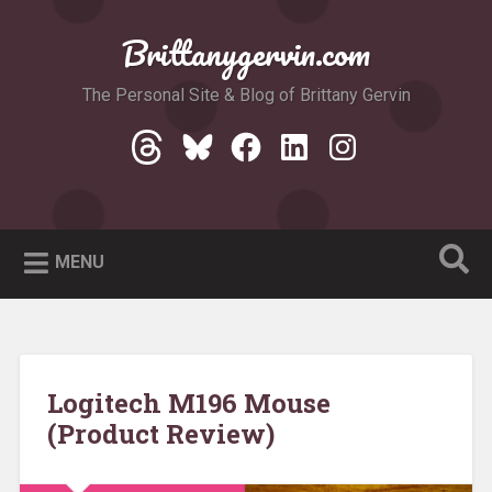
Skip
to
Brittanygervin.com
Search
content
The Personal Site & Blog of Brittany Gervin
Threads
Bluesky
Facebook
LinkedIn
Instagram
MENU
Logitech M196 Mouse
(Product Review)