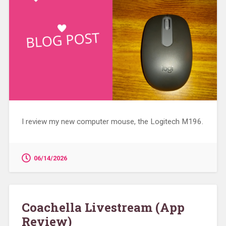
I review my new computer mouse, the Logitech M196.
06/14/2026
Coachella Livestream (App
Review)