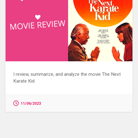
I review, summarize, and analyze the movie The Next
Karate Kid.
11/06/2023