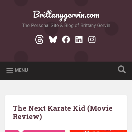
Skip
to
Brittanygervin.com
Search
content
The Personal Site & Blog of Brittany Gervin
Threads
Bluesky
Facebook
LinkedIn
Instagram
MENU
The Next Karate Kid (Movie
Review)