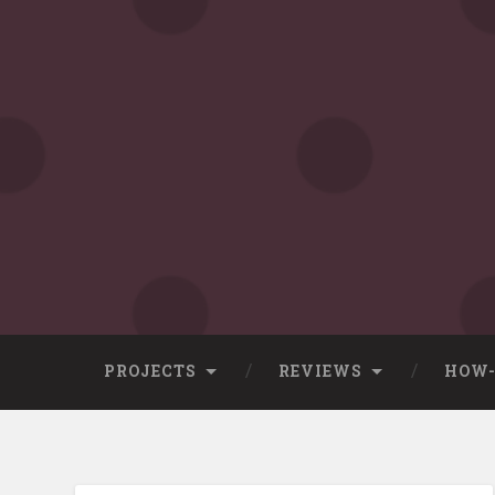
Skip
to
content
Search
PROJECTS
REVIEWS
HOW