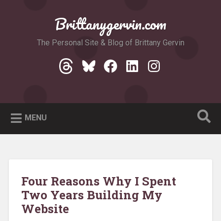
Skip
to
Brittanygervin.com
Search
content
The Personal Site & Blog of Brittany Gervin
Threads
Bluesky
Facebook
LinkedIn
Instagram
MENU
Four Reasons Why I Spent
Two Years Building My
Website