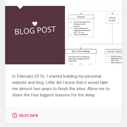
In February 2016, I started building my personal
website and blog. Little did I know that it would take
me almost two years to finish the sites. Allow me to
share the four biggest reasons for the delay.
03/31/2018