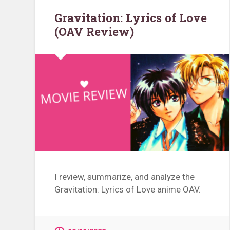
Gravitation: Lyrics of Love
(OAV Review)
I review, summarize, and analyze the
Gravitation: Lyrics of Love anime OAV.