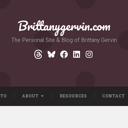
Brittanygervin.com
The Personal Site & Blog of Brittany Gervin
Threads
Bluesky
Facebook
LinkedIn
Instagram
-TO
ABOUT
RESOURCES
CONTACT