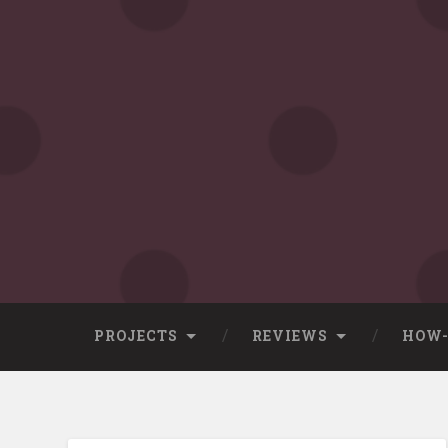
Skip
to
content
Search
PROJECTS
REVIEWS
HOW